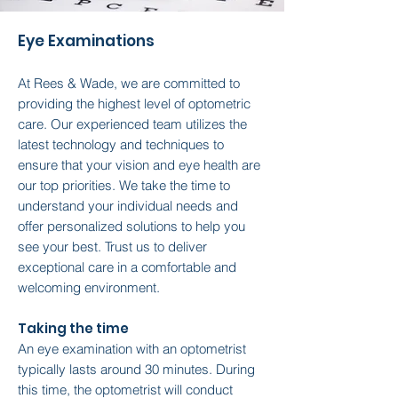
Eye Examinations
At Rees & Wade, we are committed to
providing the highest level of optometric
care. Our experienced team utilizes the
latest technology and techniques to
ensure that your vision and eye health are
our top priorities. We take the time to
understand your individual needs and
offer personalized solutions to help you
see your best. Trust us to deliver
exceptional care in a comfortable and
welcoming environment.
Taking the time
An eye examination with an optometrist
typically lasts around 30 minutes. During
this time, the optometrist will conduct