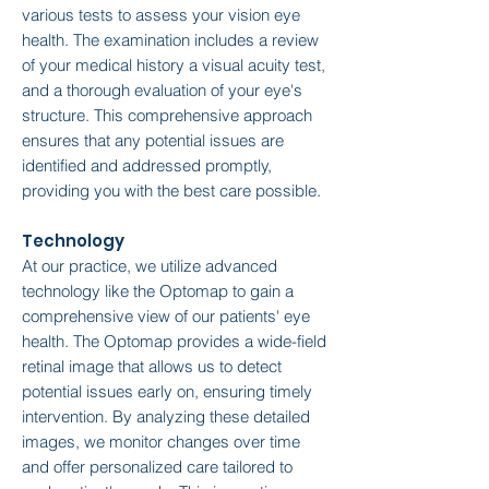
various tests to assess your vision eye
health. The examination includes a review
of your medical history a visual acuity test,
and a thorough evaluation of your eye's
structure. This comprehensive approach
ensures that any potential issues are
identified and addressed promptly,
providing you with the best care possible.
Technology
At our practice, we utilize advanced
technology like the Optomap to gain a
comprehensive view of our patients' eye
health. The Optomap provides a wide-field
retinal image that allows us to detect
potential issues early on, ensuring timely
intervention. By analyzing these detailed
images, we monitor changes over time
and offer personalized care tailored to