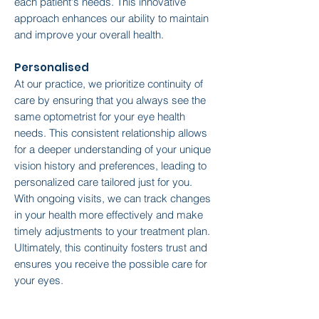
each patient's needs. This innovative
approach enhances our ability to maintain
and improve your overall health.
Personalised
At our practice, we prioritize continuity of
care by ensuring that you always see the
same optometrist for your eye health
needs. This consistent relationship allows
for a deeper understanding of your unique
vision history and preferences, leading to
personalized care tailored just for you.
With ongoing visits, we can track changes
in your health more effectively and make
timely adjustments to your treatment plan.
Ultimately, this continuity fosters trust and
ensures you receive the possible care for
your eyes.