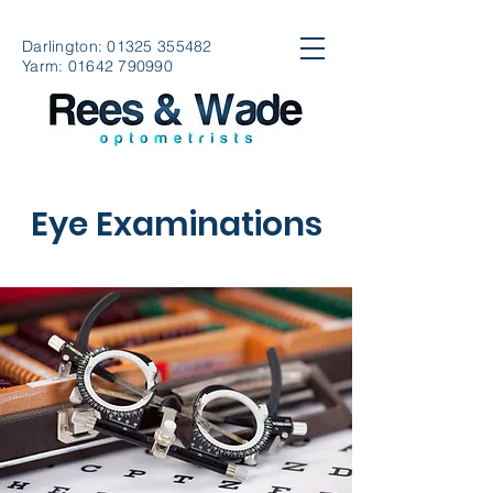
Darlington:
01325 355482
Yarm:
01642 790990
Eye Examinations